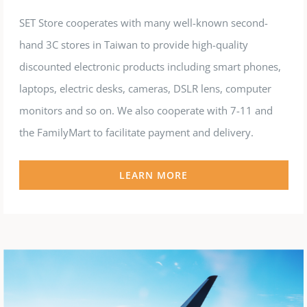
SET Store cooperates with many well-known second-
hand 3C stores in Taiwan to provide high-quality
discounted electronic products including smart phones,
laptops, electric desks, cameras, DSLR lens, computer
monitors and so on. We also cooperate with 7-11 and
the FamilyMart to facilitate payment and delivery.
LEARN MORE