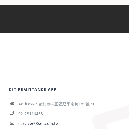
SET REMITTANCE APP
Address：台北市中正區延平南路189號B1
02-23116433
service@3set.com.tw