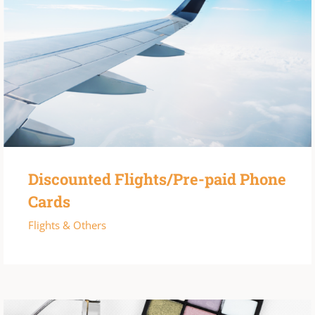
Discounted Flights/Pre-paid Phone
Cards
Flights & Others