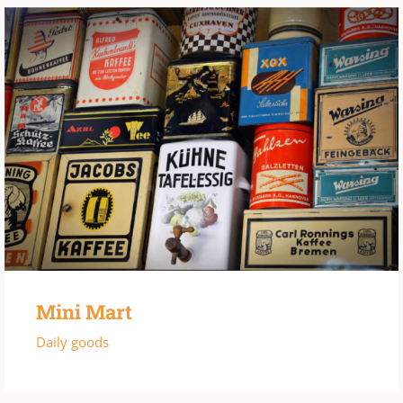
Mini Mart
Daily goods