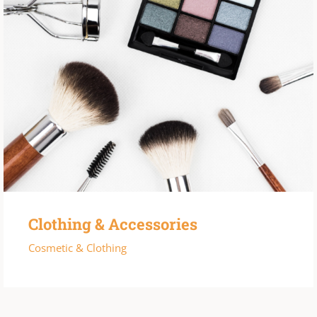
Clothing & Accessories
Cosmetic & Clothing