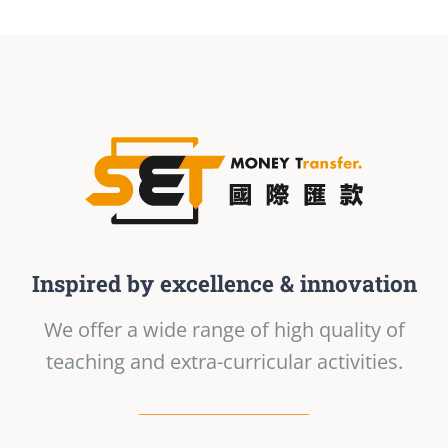
Inspired by excellence & innovation
We offer a wide range of high quality of
teaching and extra-curricular activities.