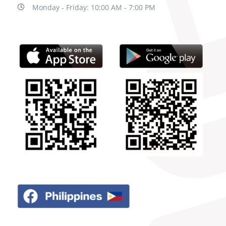
Monday - Friday: 10:00 AM - 7:00 PM