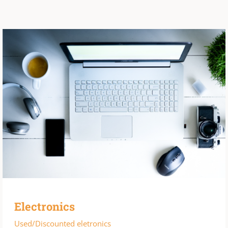
Electronics
Used/Discounted eletronics