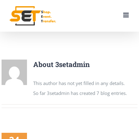
Skip
to
content
About
3setadmin
This author has not yet filled in any details.
So far 3setadmin has created 7 blog entries.