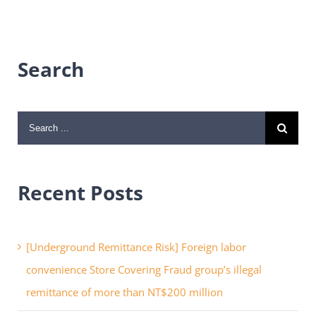
Search
Search
for:
Recent Posts
[Underground Remittance Risk] Foreign labor
convenience Store Covering Fraud group’s illegal
remittance of more than NT$200 million