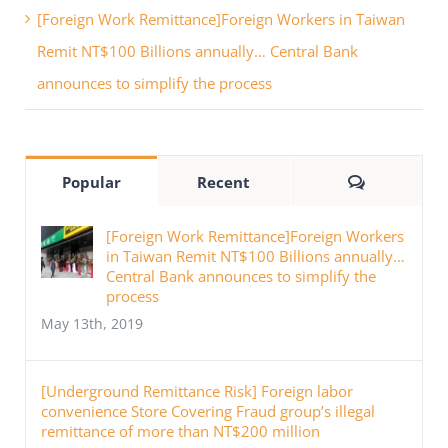
[Foreign Work Remittance]Foreign Workers in Taiwan
Remit NT$100 Billions annually… Central Bank
announces to simplify the process
Comments
Popular
Recent
[Foreign Work Remittance]Foreign Workers
in Taiwan Remit NT$100 Billions annually…
Central Bank announces to simplify the
process
May 13th, 2019
[Underground Remittance Risk] Foreign labor
convenience Store Covering Fraud group’s illegal
remittance of more than NT$200 million