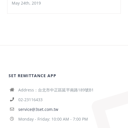
May 24th, 2019
SET REMITTANCE APP
Address：台北市中正區延平南路189號B1
02-23116433
service@3set.com.tw
Monday - Friday: 10:00 AM - 7:00 PM