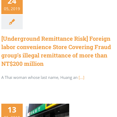
24
05, 2019
[Underground Remittance Risk] Foreign
labor convenience Store Covering Fraud
group’s illegal remittance of more than
NT$200 million
A Thai woman whose last name, Huang an
[...]
13