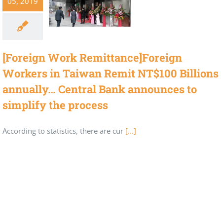
05, 2019
[Foreign Work Remittance]Foreign
Workers in Taiwan Remit NT$100 Billions
annually… Central Bank announces to
simplify the process
According to statistics, there are cur
[...]