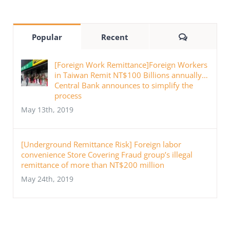
Comments
Popular
Recent
[Foreign Work Remittance]Foreign Workers
in Taiwan Remit NT$100 Billions annually…
Central Bank announces to simplify the
process
May 13th, 2019
[Underground Remittance Risk] Foreign labor
convenience Store Covering Fraud group’s illegal
remittance of more than NT$200 million
May 24th, 2019