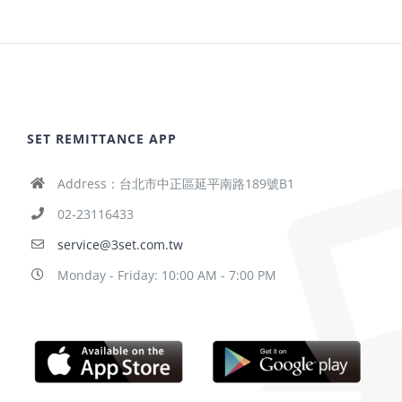
SET REMITTANCE APP
Address：台北市中正區延平南路189號B1
02-23116433
service@3set.com.tw
Monday - Friday: 10:00 AM - 7:00 PM