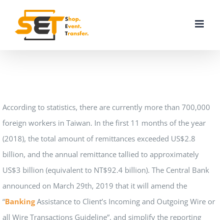
Skip
to
content
According to statistics, there are currently more than 700,000
foreign workers in Taiwan. In the first 11 months of the year
(2018), the total amount of remittances exceeded US$2.8
billion, and the annual remittance tallied to approximately
US$3 billion (equivalent to NT$92.4 billion). The Central Bank
announced on March 29th, 2019 that it will amend the
“
Banking
Assistance to Client’s Incoming and Outgoing Wire or
all Wire Transactions Guideline”, and simplify the reporting