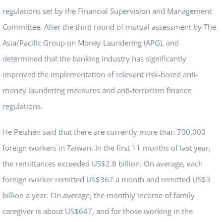
regulations set by the Financial Supervision and Management
Committee. After the third round of mutual assessment by The
Asia/Pacific Group on Money Laundering (APG), and
determined that the banking industry has significantly
improved the implementation of relevant risk-based anti-
money laundering measures and anti-terrorism finance
regulations.
He Peizhen said that there are currently more than 700,000
foreign workers in Taiwan. In the first 11 months of last year,
the remittances exceeded US$2.8 billion. On average, each
foreign worker remitted US$367 a month and remitted US$3
billion a year. On average, the monthly income of family
caregiver is about US$647, and for those working in the