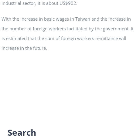
industrial sector, it is about US$902.
With the increase in basic wages in Taiwan and the increase in
the number of foreign workers facilitated by the government, it
is estimated that the sum of foreign workers remittance will
increase in the future.
Search