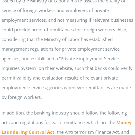
issued by the Ministry of Labor aims to assess the quality of
service of foreign workers and employers of private
employment services, and not measuring if relevant businesses
could provide proof of remittances for foreign workers. Also,
considering that the Ministry of Labor has established
management regulations for private employment service
agencies, and established a “Private Employment Service
Inquiries System” on their website, such that banks could verify
permit validity and evaluation results of relevant private
employment service agencies whenever remittances are made
by foreign workers.
In addition, the banking industry should follow the following
acts and regulations for each remittance, which are the
Money
Laundering Control Act
, the Anti-terrorism Finance Act, and