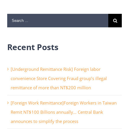
Search
for:
Recent Posts
[Underground Remittance Risk] Foreign labor
convenience Store Covering Fraud group’s illegal
remittance of more than NT$200 million
[Foreign Work Remittance]Foreign Workers in Taiwan
Remit NT$100 Billions annually… Central Bank
announces to simplify the process