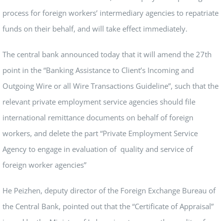
process for foreign workers’ intermediary agencies to repatriate
funds on their behalf, and will take effect immediately.
The central bank announced today that it will amend the 27th
point in the “Banking Assistance to Client’s Incoming and
Outgoing Wire or all Wire Transactions Guideline”, such that the
relevant private employment service agencies should file
international remittance documents on behalf of foreign
workers, and delete the part “Private Employment Service
Agency to engage in evaluation of quality and service of
foreign worker agencies”
He Peizhen, deputy director of the Foreign Exchange Bureau of
the Central Bank, pointed out that the “Certificate of Appraisal”